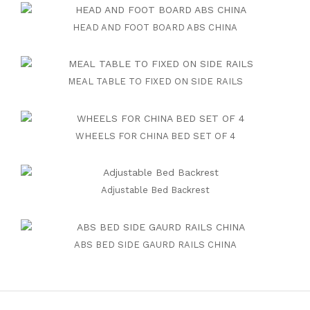
HEAD AND FOOT BOARD ABS CHINA
MEAL TABLE TO FIXED ON SIDE RAILS
WHEELS FOR CHINA BED SET OF 4
Adjustable Bed Backrest
ABS BED SIDE GAURD RAILS CHINA