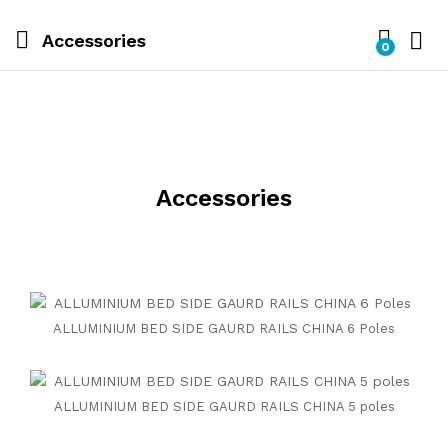
Accessories
0
Accessories
ALLUMINIUM BED SIDE GAURD RAILS CHINA 6 Poles
ALLUMINIUM BED SIDE GAURD RAILS CHINA 5 poles