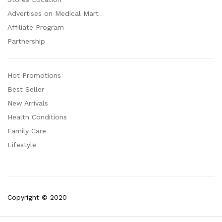
Advertises on Medical Mart
Affiliate Program
Partnership
Hot Promotions
Best Seller
New Arrivals
Health Conditions
Family Care
Lifestyle
Copyright © 2020