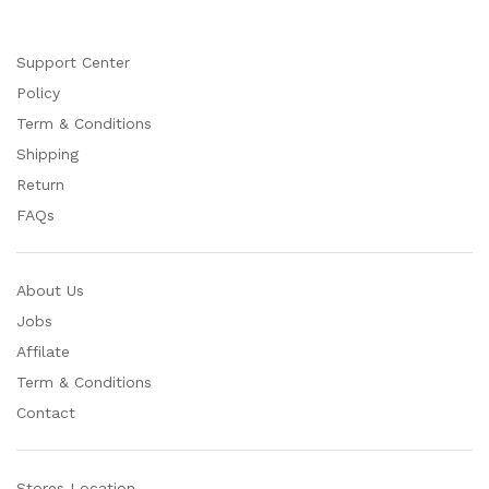
Support Center
Policy
Term & Conditions
Shipping
Return
FAQs
About Us
Jobs
Affilate
Term & Conditions
Contact
Stores Location