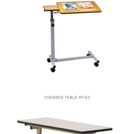
OVERBED TABLE KY-E3