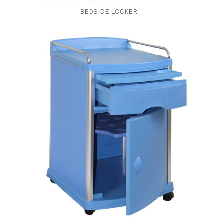
BEDSIDE LOCKER