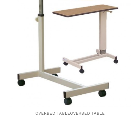
OVERBED TABLEOVERBED TABLE