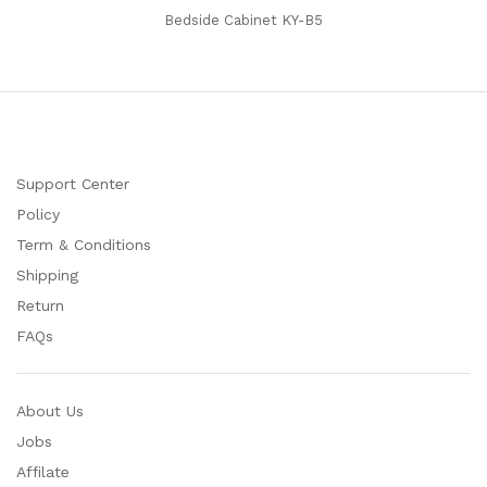
Bedside Cabinet KY-B5
Support Center
Policy
Term & Conditions
Shipping
Return
FAQs
About Us
Jobs
Affilate