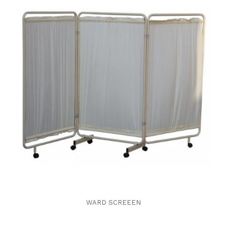
WARD SCREEEN