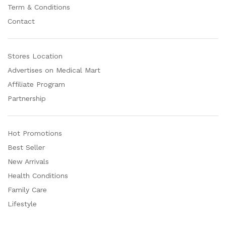
Term & Conditions
Contact
Stores Location
Advertises on Medical Mart
Affiliate Program
Partnership
Hot Promotions
Best Seller
New Arrivals
Health Conditions
Family Care
Lifestyle