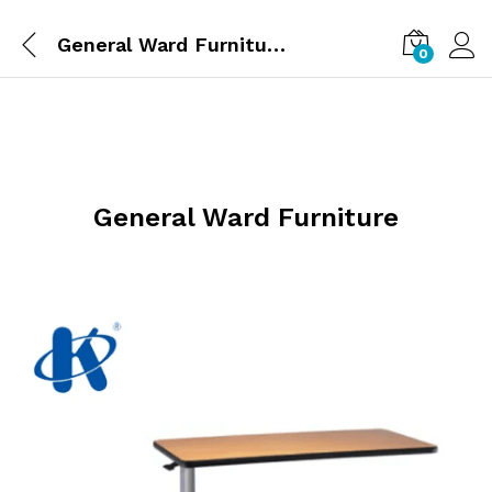
General Ward Furniture
0
General Ward Furniture