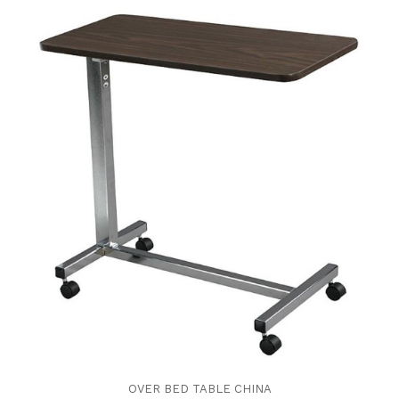
OVER BED TABLE CHINA