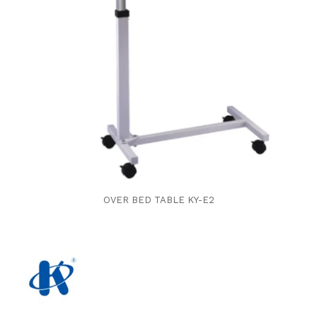
OVER BED TABLE KY-E2