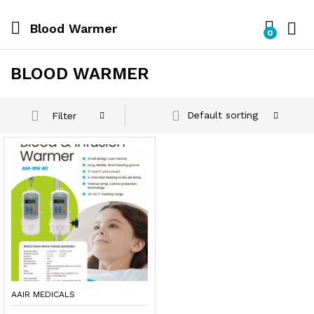
Blood Warmer
0
BLOOD WARMER
Default sorting
Filter
AAIR MEDICALS