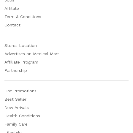
Affilate
Term & Conditions
Contact
Stores Location
Advertises on Medical Mart
Affiliate Program
Partnership
Hot Promotions
Best Seller
New Arrivals
Health Conditions
Family Care
Lifestyle