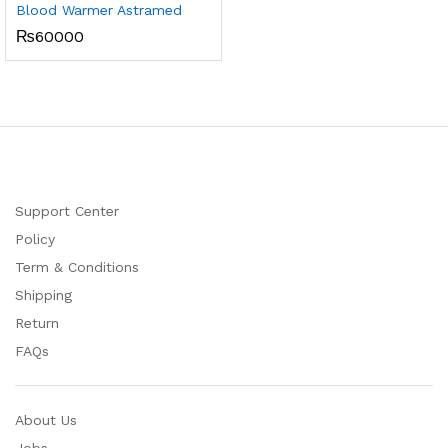
Blood Warmer Astramed
₨
60000
Support Center
Policy
Term & Conditions
Shipping
Return
FAQs
About Us
Jobs