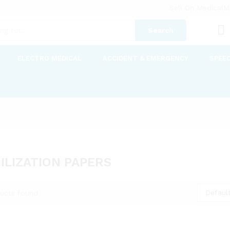
Sell On MedicalM
Search
ELECTRO MEDICAL
ACCIDENT & EMERGENCY
SPEE
ILIZATION PAPERS
Default
ucts found