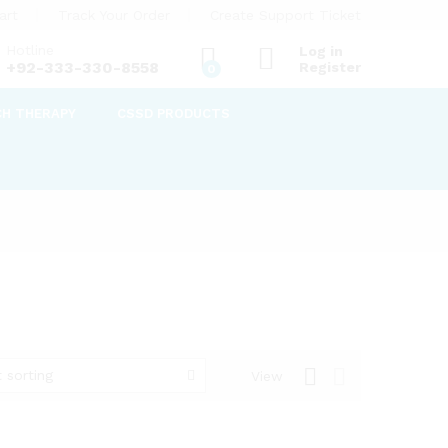
art
Track Your Order
Create Support Ticket
Hotline
Log in
+92-333-330-8558
Register
0
CH THERAPY
CSSD PRODUCTS
 sorting
View