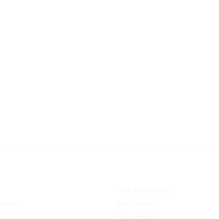
Hot Promotions
 Mart
Best Seller
New Arrivals