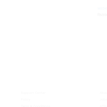
MEDI
₨
95
₨
95
Support Center
Abou
Policy
Job
Term & Conditions
Affil