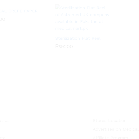
CAL CREPE PAPER
00
00
Sterilization Flat Reel
₨
9200
₨
9200
t Us
Stores Location
s
Advertises on Medical
ate
Affiliate Program