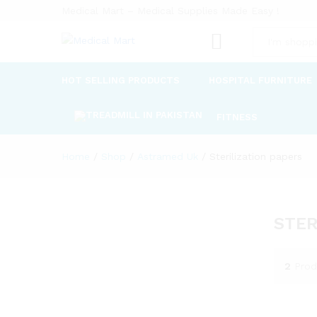
Medical Mart – Medical Supplies Made Easy !
All
HOT SELLING PRODUCTS
HOSPITAL FURNITURE
FITNESS
Home
/
Shop
/
Astramed Uk
/
Sterilization papers
STER
2
Prod