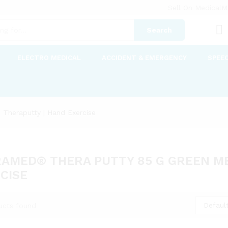
Sell On MedicalM
Search
ELECTRO MEDICAL
ACCIDENT & EMERGENCY
SPEE
Theraputty | Hand Exercise
AMED® THERA PUTTY 85 G GREEN ME
CISE
Default
ucts found