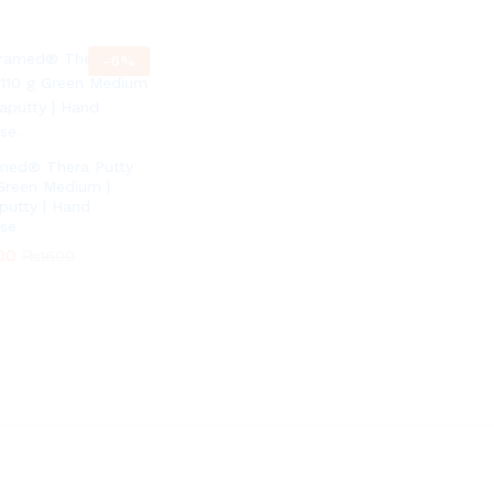
-
6
%
med® Thera Putty
Green Medium |
putty | Hand
ise
00
₨
1600
00
₨
1600