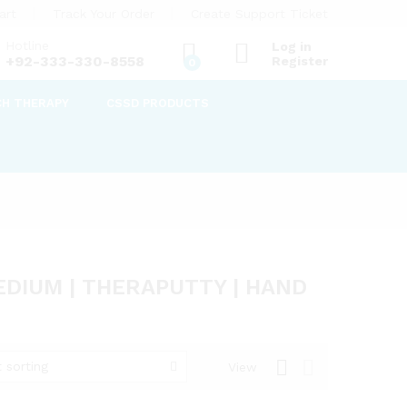
art
Track Your Order
Create Support Ticket
Hotline
Log in
+92-333-330-8558
Register
0
CH THERAPY
CSSD PRODUCTS
DIUM | THERAPUTTY | HAND
 sorting
View