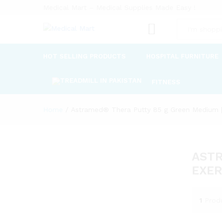
Medical Mart – Medical Supplies Made Easy !
All
HOT SELLING PRODUCTS
HOSPITAL FURNITURE
FITNESS
Home
/
Astramed® Thera Putty 85 g Green Medium | 
ASTR
EXER
1
Prod