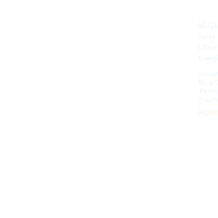
Astra
85 g 
Thera
Exerc
₨
15
₨
15