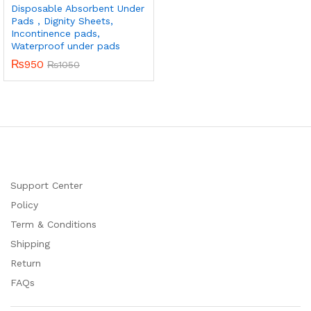
Disposable Absorbent Under
Pads , Dignity Sheets,
Incontinence pads,
Waterproof under pads
₨
950
₨
1050
Support Center
Policy
Term & Conditions
Shipping
Return
FAQs