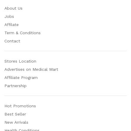
About Us
Jobs
Affilate
Term & Conditions
Contact
Stores Location
Advertises on Medical Mart
Affiliate Program
Partnership
Hot Promotions
Best Seller
New Arrivals
Health Conditions