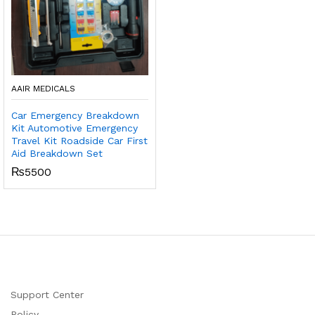
AAIR MEDICALS
Car Emergency Breakdown
Kit Automotive Emergency
Travel Kit Roadside Car First
Aid Breakdown Set
₨
5500
Support Center
Policy