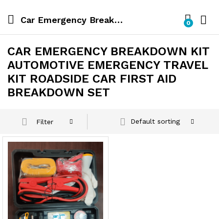
Car Emergency Breakdown Kit Automotive Emergency Travel Kit Roadside Car First Aid Breakdown Set
0
CAR EMERGENCY BREAKDOWN KIT
AUTOMOTIVE EMERGENCY TRAVEL
KIT ROADSIDE CAR FIRST AID
BREAKDOWN SET
Default sorting
Filter