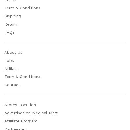
Term & Conditions
Shipping
Return
FAQs
About Us
Jobs
Affilate
Term & Conditions
Contact
Stores Location
Advertises on Medical Mart
Affiliate Program
Partnership