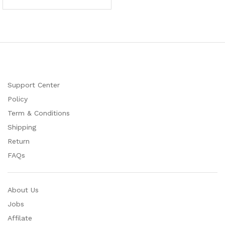
Support Center
Policy
Term & Conditions
Shipping
Return
FAQs
About Us
Jobs
Affilate