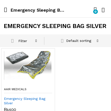
Emergency Sleeping Bag Silver
0
EMERGENCY SLEEPING BAG SILVER
Default sorting
Filter
AAIR MEDICALS
Emergency Sleeping Bag
Silver
₨
400