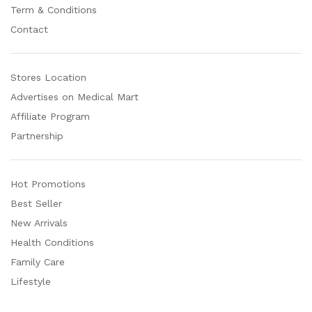
Term & Conditions
Contact
Stores Location
Advertises on Medical Mart
Affiliate Program
Partnership
Hot Promotions
Best Seller
New Arrivals
Health Conditions
Family Care
Lifestyle