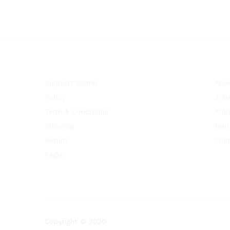
Support Center
Abou
Policy
Job
Term & Conditions
Affil
Shipping
Term
Return
Cont
FAQs
Copyright © 2020