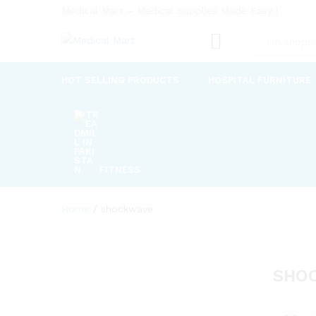
Medical Mart – Medical Supplies Made Easy !
All
HOT SELLING PRODUCTS
HOSPITAL FURNITURE
FITNESS
Home
/
shockwave
SHO