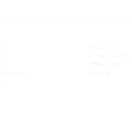
t Us
Stores Location
s
Advertises on Medical
ate
Affiliate Program
 & Conditions
Partnership
act