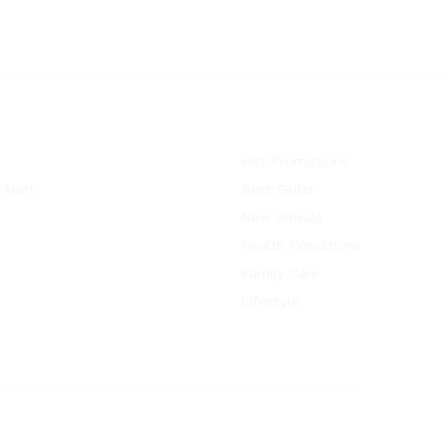
Hot Promotions
 Mart
Best Seller
New Arrivals
Health Conditions
Family Care
Lifestyle