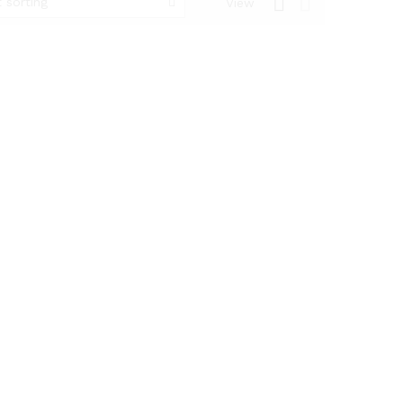
 sorting
View