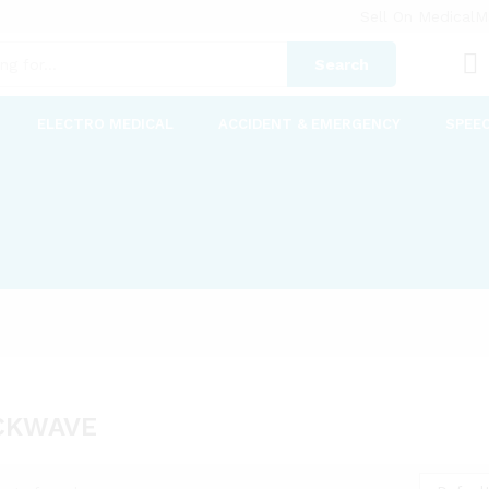
Sell On MedicalM
Search
ELECTRO MEDICAL
ACCIDENT & EMERGENCY
SPEE
CKWAVE