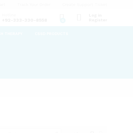
art
Track Your Order
Create Support Ticket
Hotline
Log in
+92-333-330-8558
Register
0
CH THERAPY
CSSD PRODUCTS