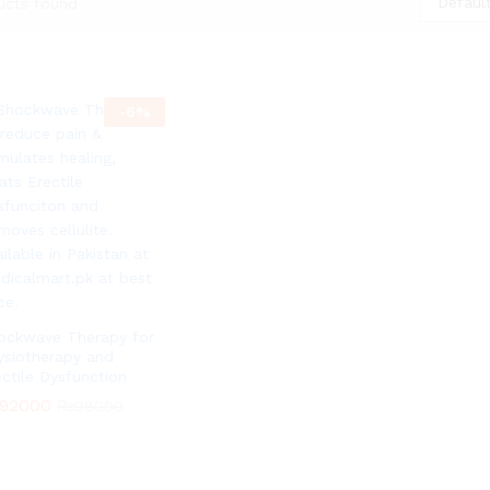
Default
ucts found
-
6
%
ockwave Therapy for
ysiotherapy and
ectile Dysfunction
92000
₨
98000
92000
₨
98000