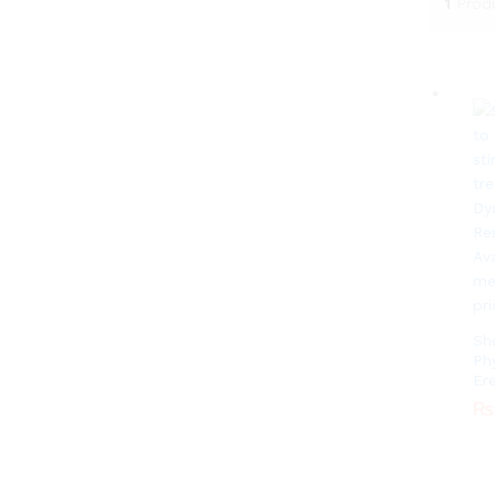
1
Prod
Sh
Ph
Er
₨
₨