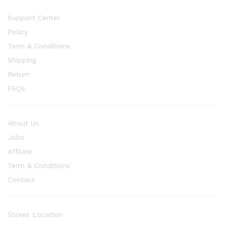
Support Center
Policy
Term & Conditions
Shipping
Return
FAQs
About Us
Jobs
Affilate
Term & Conditions
Contact
Stores Location