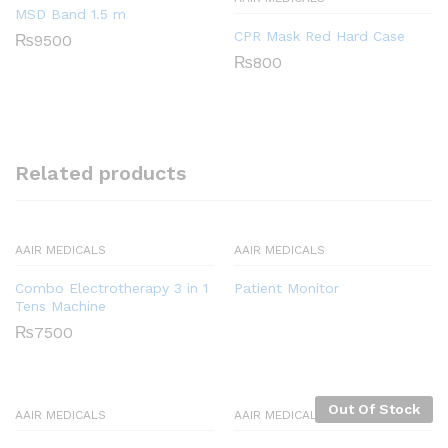
MSD Band 1.5 m
CPR Mask Red Hard Case
₨
9500
₨
800
Related products
AAIR MEDICALS
AAIR MEDICALS
Combo Electrotherapy 3 in 1
Patient Monitor
Tens Machine
₨
7500
Out Of Stock
AAIR MEDICALS
AAIR MEDICALS