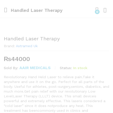
Handled Laser Therapy
0
Handled Laser Therapy
Brand:
Astramed Uk
₨
44000
AAIR MEDICALS
Status:
In stock
Sold By:
Revolutionary Hand Held Laser to relieve pain.Take it
anywhere and use it on the go. Perfect for all parts of the
body. Useful for athletes, post-surgery,seniors, diabetics, and
much more.Get pain relief with our revolutionary Low
LevelLaser Therapy (LLLT) device. This small deviceis
powerful and extremely effective. This laseris considered a
“cold laser” since it does notproduce any heat. This
treatment has beencommonly used in clinics and