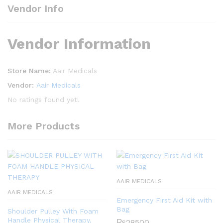
Vendor Info
Vendor Information
Store Name:
Aair Medicals
Vendor:
Aair Medicals
No ratings found yet!
More Products
AAIR MEDICALS
AAIR MEDICALS
Emergency First Aid Kit with
Bag
Shoulder Pulley With Foam
Handle Physical Therapy,
₨
28500