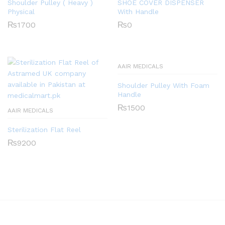
Shoulder Pulley ( Heavy )
SHOE COVER DISPENSER
Physical
With Handle
₨
1700
₨
0
AAIR MEDICALS
Shoulder Pulley With Foam
Handle
₨
1500
AAIR MEDICALS
Sterilization Flat Reel
₨
9200