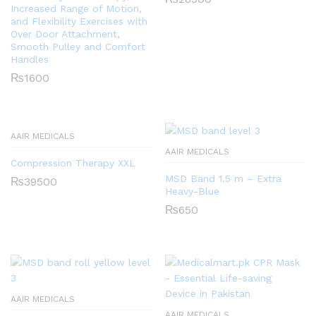
Increased Range of Motion,
and Flexibility Exercises with
Over Door Attachment,
Smooth Pulley and Comfort
Handles
₨
1600
AAIR MEDICALS
AAIR MEDICALS
Compression Therapy XXL
MSD Band 1.5 m – Extra
₨
39500
Heavy-Blue
₨
650
AAIR MEDICALS
AAIR MEDICALS