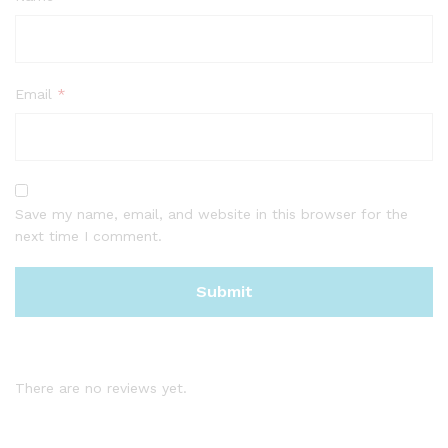
Email
*
Save my name, email, and website in this browser for the
next time I comment.
There are no reviews yet.