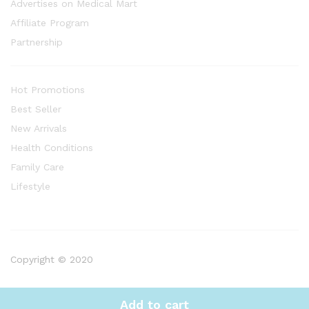
Advertises on Medical Mart
Affiliate Program
Partnership
Hot Promotions
Best Seller
New Arrivals
Health Conditions
Family Care
Lifestyle
Copyright © 2020
Add to cart