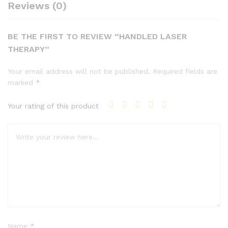
Reviews (0)
BE THE FIRST TO REVIEW “HANDLED LASER
THERAPY”
Your email address will not be published.
Required fields are
marked
*
Your rating of this product
Name
*