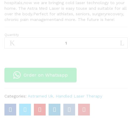
hospitals,now we are bringing cold laser technology to your
home. The Astra Med Laser is easy touse and suitable for all
over the body.Perfect for athletes, seniors, surgeryrecovery,
chronic pain managementand more. The future is here!
Quantity
Handled
Laser
Therapy
quantity
Order on Whatsapp
Categories:
Astramed Uk
,
Handled Laser Therapy