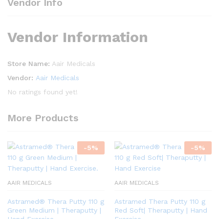
Vendor Info
Vendor Information
Store Name:
Aair Medicals
Vendor:
Aair Medicals
No ratings found yet!
More Products
-
5
%
-
5
%
AAIR MEDICALS
AAIR MEDICALS
Astramed® Thera Putty 110 g
Astramed Thera Putty 110 g
Green Medium | Theraputty |
Red Soft| Theraputty | Hand
Hand Exercise.
Exercise