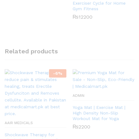
Exerciser Cycle for Home
Gym Fitness
₨
12200
Related products
-
6
%
ADMIN
Yoga Mat | Exercise Mat |
High Density Non-Slip
Workout Mat for Yoga
AAIR MEDICALS
₨
2200
Shockwave Therapy for