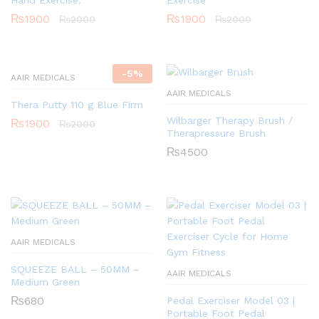
₨
1900
₨
1900
₨
2000
₨
2000
-
5
%
AAIR MEDICALS
AAIR MEDICALS
Thera Putty 110 g Blue Firm
Wilbarger Therapy Brush /
₨
1900
₨
2000
Therapressure Brush
₨
4500
AAIR MEDICALS
SQUEEZE BALL – 50MM –
AAIR MEDICALS
Medium Green
₨
680
Pedal Exerciser Model 03 |
Portable Foot Pedal