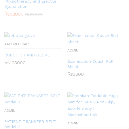
Physiotherapy and Erectile
Dysfunction
₨
92000
₨
98000
AAIR MEDICALS
ADMIN
ROBOTIC HAND GLOVE
Examination Couch Roll
₨
123000
Sheet
₨
3600
ADMIN
PATIENT TRANSFER BELT
ADMIN
Model 2