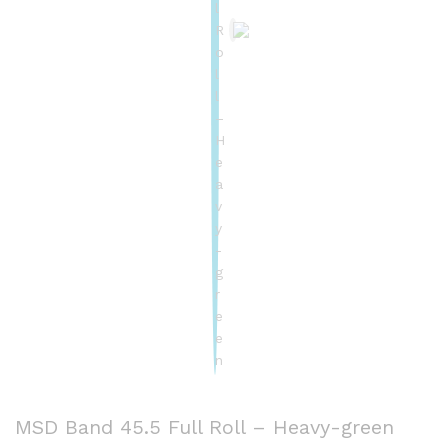
MSD Band 45.5 Full Roll – Heavy-green