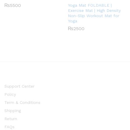
₨
5500
Yoga Mat FOLDABLE |
Exercise Mat | High Density
Non-Slip Workout Mat for
Yoga
₨
2500
Support Center
Policy
Term & Conditions
Shipping
Return
FAQs