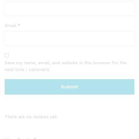
Email
*
Save my name, email, and website in this browser for the
next time I comment.
There are no reviews yet.