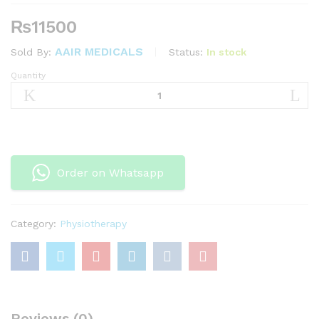
₨
11500
AAIR MEDICALS
Status:
In stock
Sold By:
Quantity
MSD
Band
45.5
Full
Roll
–
Order on Whatsapp
Heavy-
green
quantity
Category:
Physiotherapy
Reviews (0)