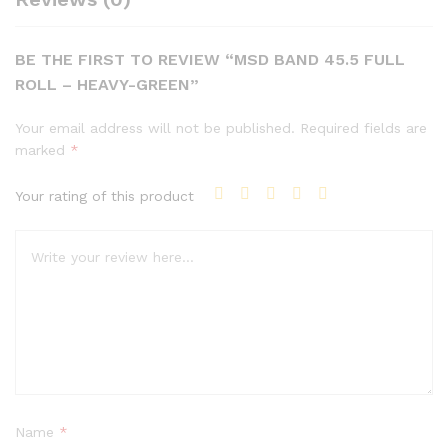
BE THE FIRST TO REVIEW “MSD BAND 45.5 FULL
ROLL – HEAVY-GREEN”
Your email address will not be published.
Required fields are
marked
*
Your rating of this product
Name
*