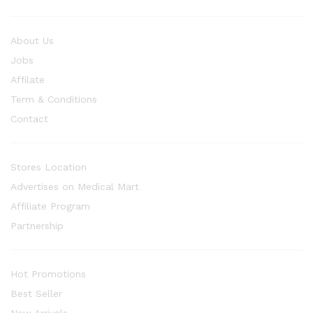
About Us
Jobs
Affilate
Term & Conditions
Contact
Stores Location
Advertises on Medical Mart
Affiliate Program
Partnership
Hot Promotions
Best Seller
New Arrivals