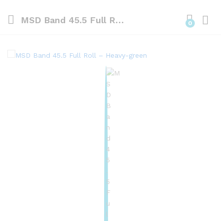
MSD Band 45.5 Full Roll – Heavy-green
0