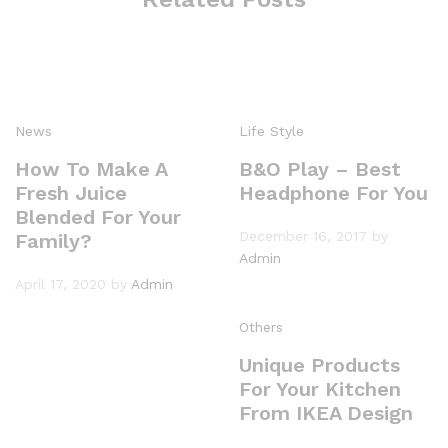
News
Life Style
How To Make A
B&O Play – Best
Fresh Juice
Headphone For You
Blended For Your
December 16, 2017
by
Family?
Admin
April 17, 2020
by
Admin
Others
Unique Products
For Your Kitchen
From IKEA Design