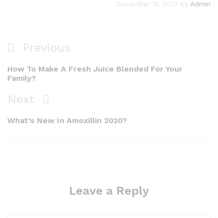
December 15, 2017
by
Admin
Previous
How To Make A Fresh Juice Blended For Your
Family?
Next
What’s New In Amoxillin 2020?
Leave a Reply