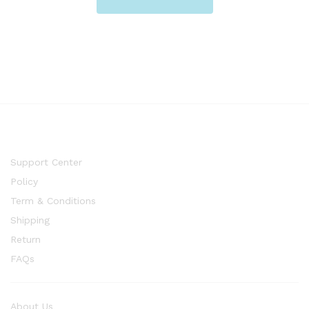
Support Center
Policy
Term & Conditions
Shipping
Return
FAQs
About Us