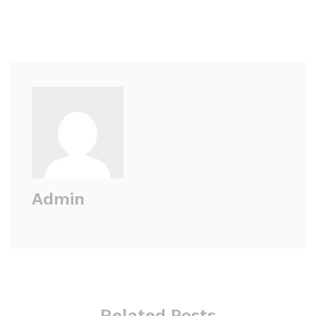
Admin
Related Posts