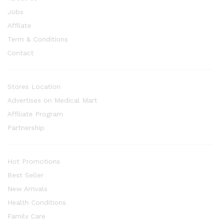
Jobs
Affilate
Term & Conditions
Contact
Stores Location
Advertises on Medical Mart
Affiliate Program
Partnership
Hot Promotions
Best Seller
New Arrivals
Health Conditions
Family Care