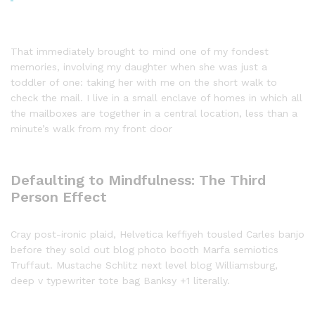
That immediately brought to mind one of my fondest
memories, involving my daughter when she was just a
toddler of one: taking her with me on the short walk to
check the mail. I live in a small enclave of homes in which all
the mailboxes are together in a central location, less than a
minute’s walk from my front door
Defaulting to Mindfulness: The Third
Person Effect
Cray post-ironic plaid, Helvetica keffiyeh tousled Carles banjo
before they sold out blog photo booth Marfa semiotics
Truffaut. Mustache Schlitz next level blog Williamsburg,
deep v typewriter tote bag Banksy +1 literally.