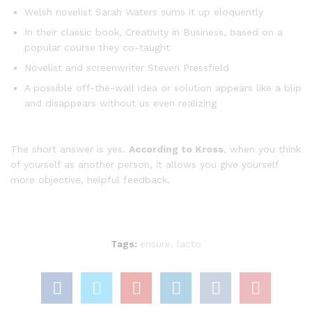
Welsh novelist Sarah Waters sums it up eloquently
In their classic book, Creativity in Business, based on a
popular course they co-taught
Novelist and screenwriter Steven Pressfield
A possible off-the-wall idea or solution appears like a blip
and disappears without us even realizing
The short answer is yes.
According to Kross
, when you think
of yourself as another person, it allows you give yourself
more objective, helpful feedback.
Tags:
ensure
,
lacto