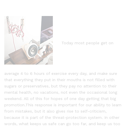
Today most people get on
average 4 to 6 hours of exercise every day, and make sure
that everything they put in their mouths is not filled with
sugars or preservatives, but they pay no attention to their
mental health, no vacations, not even the occasional long
weekend. All of this for hopes of one day getting that big
promotion.This response is important for our ability to learn
from mistakes, but it also gives rise to self-criticism,
because it is part of the threat-protection system. In other
words, what keeps us safe can go too far, and keep us too