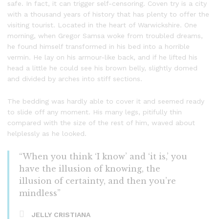
safe. In fact, it can trigger self-censoring. Coven try is a city
with a thousand years of history that has plenty to offer the
visiting tourist. Located in the heart of Warwickshire. One
morning, when Gregor Samsa woke from troubled dreams,
he found himself transformed in his bed into a horrible
vermin. He lay on his armour-like back, and if he lifted his
head a little he could see his brown belly, slightly domed
and divided by arches into stiff sections.
The bedding was hardly able to cover it and seemed ready
to slide off any moment. His many legs, pitifully thin
compared with the size of the rest of him, waved about
helplessly as he looked.
“When you think ‘I know’ and ‘it is,’ you
have the illusion of knowing, the
illusion of certainty, and then you’re
mindless”
JELLY CRISTIANA