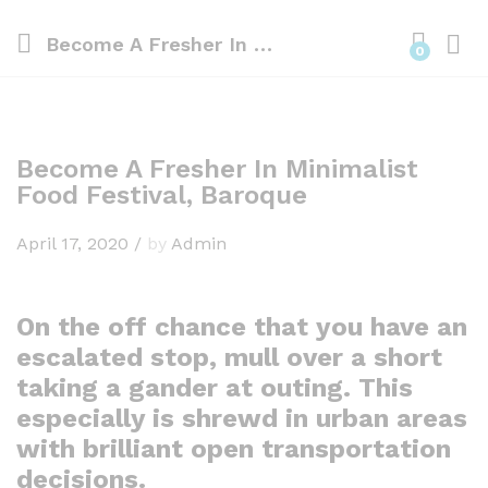
Become A Fresher In Minimalist Food Festival, Baroque
0
Become A Fresher In Minimalist
Food Festival, Baroque
April 17, 2020
/
by
Admin
On the off chance that you have an
escalated stop, mull over a short
taking a gander at outing. This
especially is shrewd in urban areas
with brilliant open transportation
decisions.