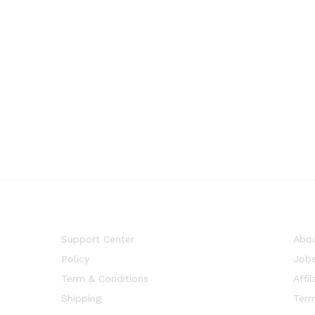
Support Center
Abou
Policy
Job
Term & Conditions
Affil
Shipping
Term