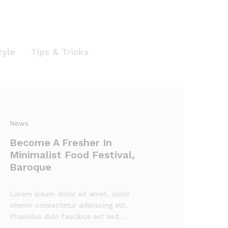
tyle
Tips & Tricks
News
Become A Fresher In
Minimalist Food Festival,
Baroque
Lorem ipsum dolor sit amet, dolor
siterim consectetur adipiscing elit.
Phasellus duio faucibus est sed…