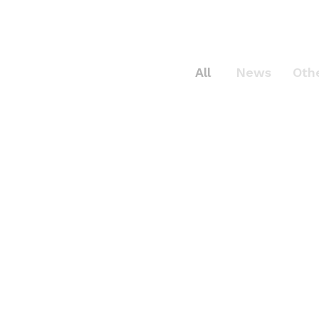
All
News
Oth