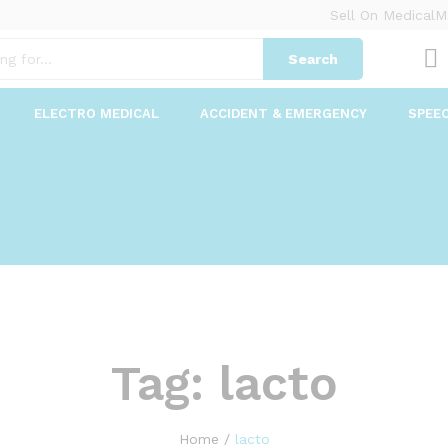
Sell On MedicalM
Search
ELECTRO MEDICAL
ACCIDENT & EMERGENCY
SPEE
Tag:
lacto
Home
/
lacto