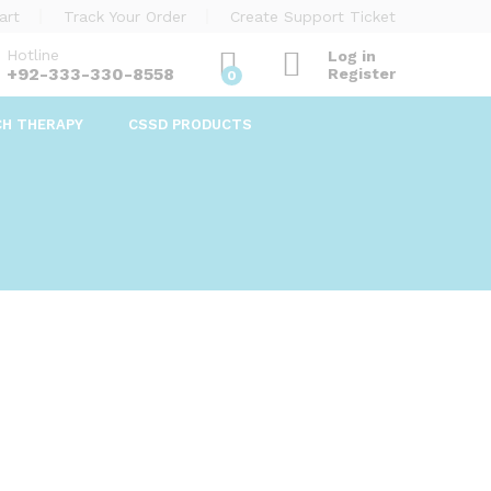
art
Track Your Order
Create Support Ticket
Hotline
Log in
+92-333-330-8558
Register
0
CH THERAPY
CSSD PRODUCTS