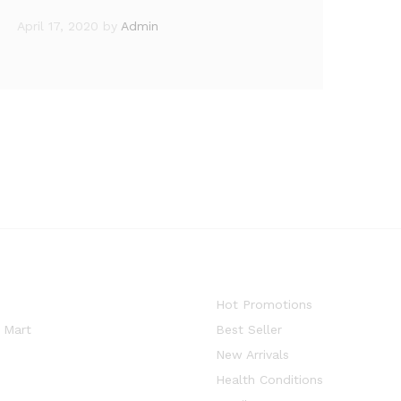
April 17, 2020
by
Admin
Hot Promotions
 Mart
Best Seller
New Arrivals
Health Conditions