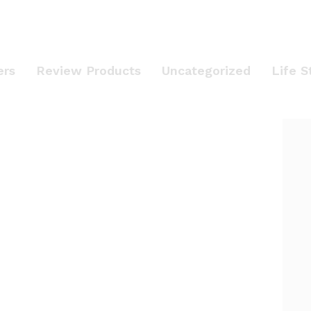
ers
Review Products
Uncategorized
Life S