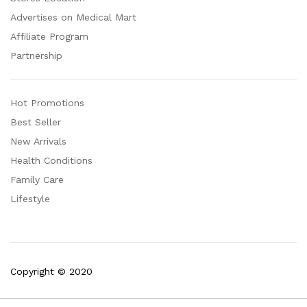
Advertises on Medical Mart
Affiliate Program
Partnership
Hot Promotions
Best Seller
New Arrivals
Health Conditions
Family Care
Lifestyle
Copyright © 2020