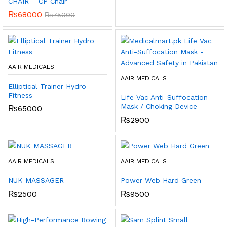
CHAIR – CP Chair
₨
68000
₨
75000
AAIR MEDICALS
AAIR MEDICALS
Elliptical Trainer Hydro
Fitness
Life Vac Anti-Suffocation
Mask / Choking Device
₨
65000
₨
2900
AAIR MEDICALS
AAIR MEDICALS
NUK MASSAGER
Power Web Hard Green
₨
2500
₨
9500