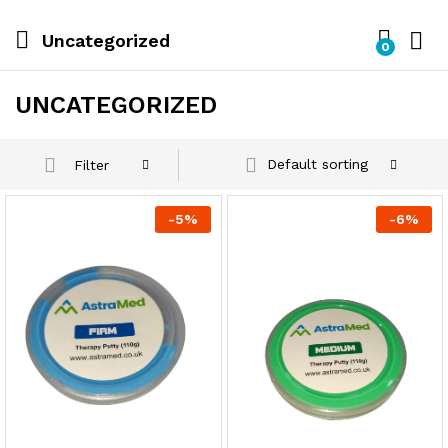
Uncategorized
0
UNCATEGORIZED
Default sorting
Filter
-
5
%
-
6
%