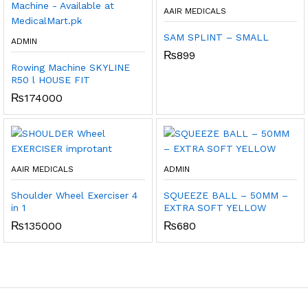
AAIR MEDICALS
SAM SPLINT – SMALL
ADMIN
₨
899
Rowing Machine SKYLINE
R50 l HOUSE FIT
₨
174000
AAIR MEDICALS
ADMIN
Shoulder Wheel Exerciser 4
SQUEEZE BALL – 50MM –
in 1
EXTRA SOFT YELLOW
₨
135000
₨
680