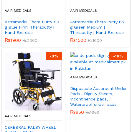
AAIR MEDICALS
AAIR MEDICALS
Astramed® Thera Putty 110
Astramed® Thera Putty 85
g Blue Firm| Theraputty |
g Green Medium |
Hand Exercise
Theraputty | Hand Exercise
₨
1900
₨
1500
₨
2000
₨
1600
-
9
%
-
10
%
AAIR MEDICALS
Disposable Absorbent Under
Pads , Dignity Sheets,
Incontinence pads,
Waterproof under pads
₨
950
₨
1050
AAIR MEDICALS
CEREBRAL PALSY WHEEL