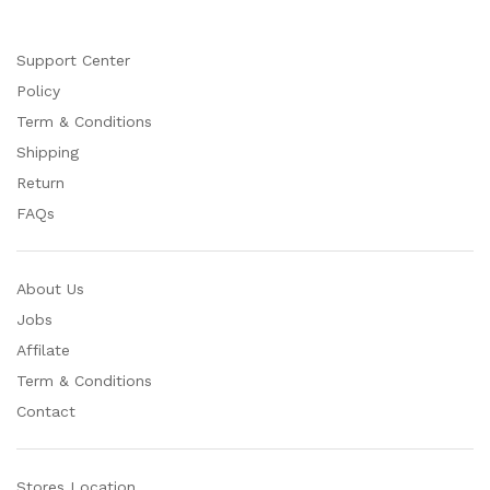
Support Center
Policy
Term & Conditions
Shipping
Return
FAQs
About Us
Jobs
Affilate
Term & Conditions
Contact
Stores Location