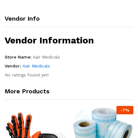
Vendor Info
Vendor Information
Store Name:
Aair Medicals
Vendor:
Aair Medicals
No ratings found yet!
More Products
-
7
%