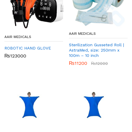
AAIR MEDICALS
AAIR MEDICALS
Sterilization Gusseted Roll |
ROBOTIC HAND GLOVE
AstraMed, size: 250mm x
100m – 10 inch
₨
123000
₨
11200
₨
12000