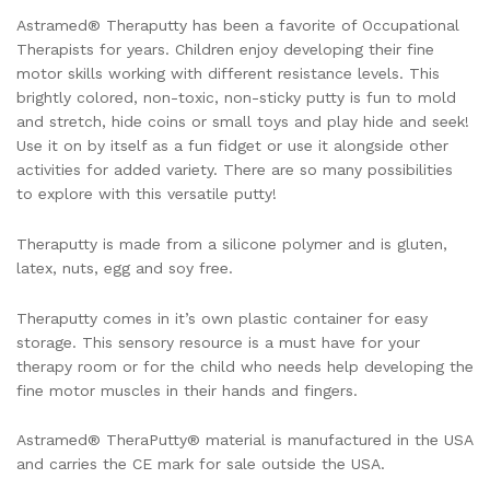
Astramed® Theraputty has been a favorite of Occupational
Therapists for years. Children enjoy developing their fine
motor skills working with different resistance levels. This
brightly colored, non-toxic, non-sticky putty is fun to mold
and stretch, hide coins or small toys and play hide and seek!
Use it on by itself as a fun fidget or use it alongside other
activities for added variety. There are so many possibilities
to explore with this versatile putty!
Theraputty is made from a silicone polymer and is gluten,
latex, nuts, egg and soy free.
Theraputty comes in it’s own plastic container for easy
storage. This sensory resource is a must have for your
therapy room or for the child who needs help developing the
fine motor muscles in their hands and fingers.
Astramed® TheraPutty® material is manufactured in the USA
and carries the CE mark for sale outside the USA.