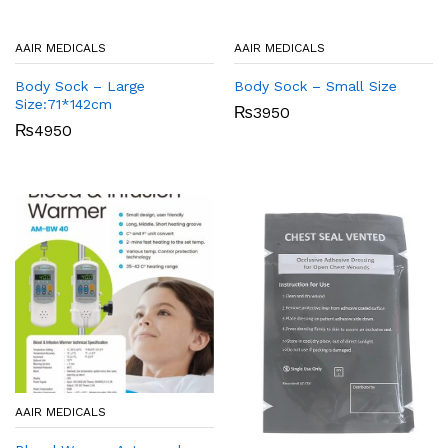
AAIR MEDICALS
AAIR MEDICALS
Body Sock – Large
Body Sock – Small Size
Size:71*142cm
₨
3950
₨
4950
AAIR MEDICALS