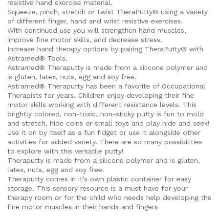
resistive hand exercise material.
Squeeze, pinch, stretch or twist TheraPutty® using a variety
of different finger, hand and wrist resistive exercises.
With continued use you will strengthen hand muscles,
improve fine motor skills, and decrease stress.
Increase hand therapy options by pairing TheraPutty® with
Astramed® Tools.
Astramed® Theraputty is made from a silicone polymer and
is gluten, latex, nuts, egg and soy free.
Astramed® Theraputty has been a favorite of Occupational
Therapists for years. Children enjoy developing their fine
motor skills working with different resistance levels. This
brightly colored, non-toxic, non-sticky putty is fun to mold
and stretch, hide coins or small toys and play hide and seek!
Use it on by itself as a fun fidget or use it alongside other
activities for added variety. There are so many possibilities
to explore with this versatile putty!
Theraputty is made from a silicone polymer and is gluten,
latex, nuts, egg and soy free.
Theraputty comes in it’s own plastic container for easy
storage. This sensory resource is a must have for your
therapy room or for the child who needs help developing the
fine motor muscles in their hands and fingers