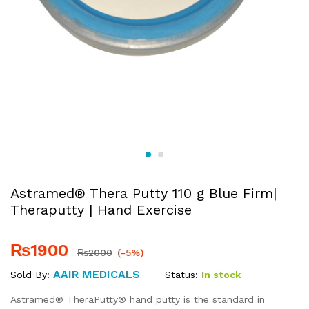
Astramed® Thera Putty 110 g Blue Firm|
Theraputty | Hand Exercise
₨
1900
₨
2000
(-5%)
AAIR MEDICALS
Status:
In stock
Sold By:
Astramed® TheraPutty® hand putty is the standard in