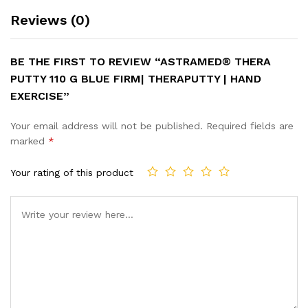
Reviews (0)
BE THE FIRST TO REVIEW “ASTRAMED® THERA
PUTTY 110 G BLUE FIRM| THERAPUTTY | HAND
EXERCISE”
Your email address will not be published.
Required fields are
marked
*
Your rating of this product