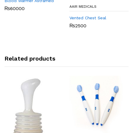
Blood Warmer Astramed
AAIR MEDICALS
₨
60000
Vented Chest Seal
₨
2500
Related products