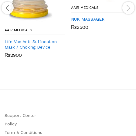
AAIR MEDICALS
NUK MASSAGER
₨
2500
AAIR MEDICALS
Life Vac Anti-Suffocation
Mask / Choking Device
₨
2900
Support Center
Policy
Term & Conditions