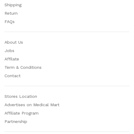
Shipping
Return
FAQs
About Us
Jobs
Affilate
Term & Conditions
Contact
Stores Location
Advertises on Medical Mart
Affiliate Program
Partnership