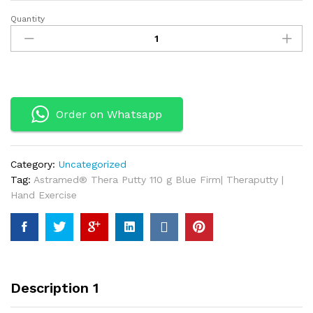
Quantity
Astramed®
Thera
Putty
110
g
Blue
Order on Whatsapp
Firm|
Theraputty
|
Hand
Category:
Uncategorized
Exercise
Tag:
Astramed® Thera Putty 110 g Blue Firm| Theraputty |
quantity
Hand Exercise
Description 1