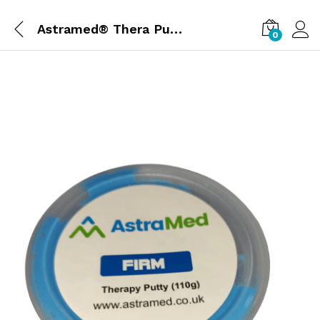
Astramed® Thera Putty 110 g Blue Firm| Theraputty | Hand Exercise
0