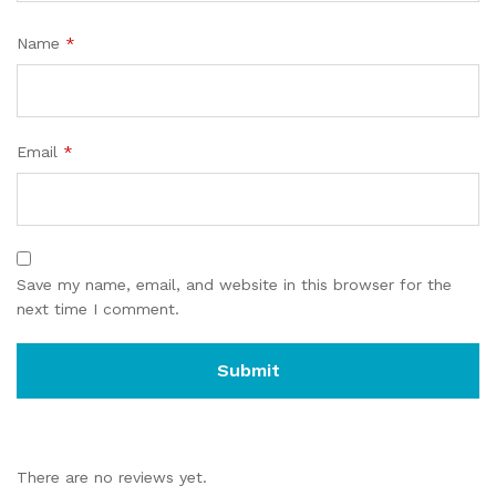
Name
*
Email
*
Save my name, email, and website in this browser for the
next time I comment.
There are no reviews yet.