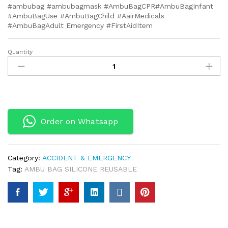
#ambubag #ambubagmask #AmbuBagCPR#AmbuBagInfant
#AmbuBagUse #AmbuBagChild #AairMedicals
#AmbuBagAdult Emergency #FirstAidItem
Quantity
AMBU
BAG
SILICONE
REUSABLE
quantity
Order on Whatsapp
Category:
ACCIDENT & EMERGENCY
Tag:
AMBU BAG SILICONE REUSABLE