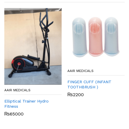
AAIR MEDICALS
FINGER CUFF (INFANT
TOOTHBRUSH )
AAIR MEDICALS
₨
2200
Elliptical Trainer Hydro
Fitness
₨
65000