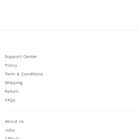
Support Center
Policy
Term & Conditions
Shipping
Return
FAQs
About Us
Jobs
Affilate