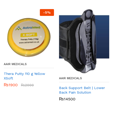
-
5
%
AAIR MEDICALS
Thera Putty 110 g Yellow
XSoft
AAIR MEDICALS
₨
1900
₨
2000
Back Support Belt | Lower
Back Pain Solution
₨
14500