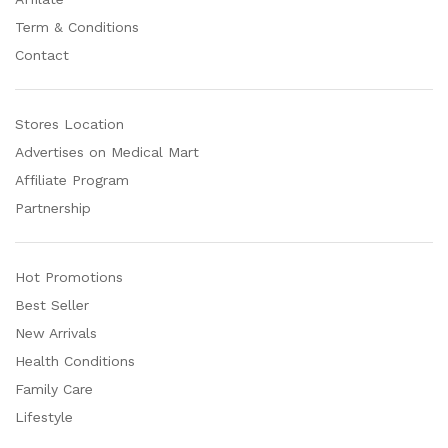
Term & Conditions
Contact
Stores Location
Advertises on Medical Mart
Affiliate Program
Partnership
Hot Promotions
Best Seller
New Arrivals
Health Conditions
Family Care
Lifestyle