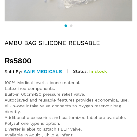
AMBU BAG SILICONE REUSABLE
₨
5800
AAIR MEDICALS
Status:
In stock
Sold By:
100% Medical level silicone material.
Latex-free components.
Built-in 60cmH2O pressure relief valve.
Autoclaved and reusable features provides economical use.
All-in-one intake valve connects to oxygen reservoir bag
directly.
Additional accessories and customized label are available.
Polysulfone type is option.
Diverter is able to attach PEEP valve.
Available in Adult , Child & Infant