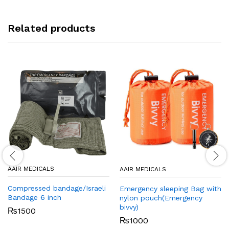
Related products
AAIR MEDICALS
AAIR MEDICALS
Compressed bandage/Israeli
Emergency sleeping Bag with
Bandage 6 inch
nylon pouch(Emergency
bivvy)
₨
1500
₨
1000