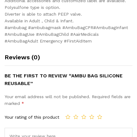
Additional accessories and customized label are available.
Polysulfone type is option.
Diverter is able to attach PEEP valve.
Available in Adult , Child & Infant.
#ambubag #ambubagmask #AmbuBagCPR#AmbuBagInfant
#AmbuBagUse #AmbuBagChild #AairMedicals
#AmbuBagAdult Emergency #FirstAidItem
Reviews (0)
BE THE FIRST TO REVIEW “AMBU BAG SILICONE
REUSABLE”
Your email address will not be published.
Required fields are
marked
*
Your rating of this product