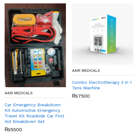
AAIR MEDICALS
Combo Electrotherapy 3 in 1
Tens Machine
AAIR MEDICALS
₨
7500
Car Emergency Breakdown
Kit Automotive Emergency
Travel Kit Roadside Car First
Aid Breakdown Set
₨
5500