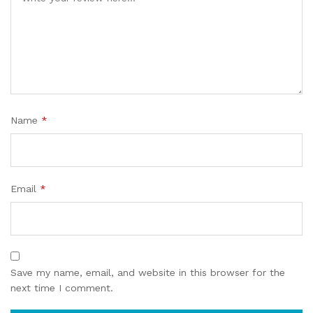
Name
*
Email
*
Save my name, email, and website in this browser for the
next time I comment.