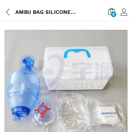
AMBU BAG SILICONE REUSABLE
0