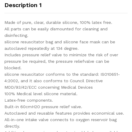
Description 1
Made of pure, clear, durable silicone, 100% latex free.
All parts can be easily dismounted for cleaning and
disinfecting.
silicone resuscitator bag and silicone face mask can be
autoclaved repeatedly at 134 degree.
Includes pressure relief valve to minimize the risk of over
pressure be required, the pressure reliefvalve can be
blocked.
silicone resuscitator conforms to the standard: ISO10651-
4:2002, and it also conforms to Council Directive
MDD/93/42/ECC concerning Medical Devices
100% Medical level silicone material.
Latex-free components.
Built-in 60cmH2O pressure relief valve.
Autoclaved and reusable features provides economical use.
All-in-one intake valve connects to oxygen reservoir bag
directly.