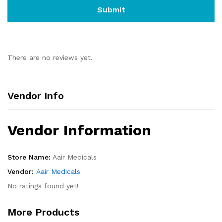
There are no reviews yet.
Vendor Info
Vendor Information
Store Name:
Aair Medicals
Vendor:
Aair Medicals
No ratings found yet!
More Products