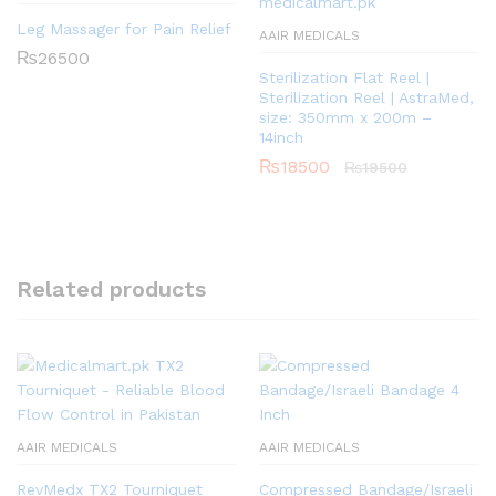
Leg Massager for Pain Relief
AAIR MEDICALS
₨
26500
Sterilization Flat Reel |
Sterilization Reel | AstraMed,
size: 350mm x 200m –
14inch
₨
18500
₨
19500
Related products
AAIR MEDICALS
AAIR MEDICALS
RevMedx TX2 Tourniquet
Compressed Bandage/Israeli