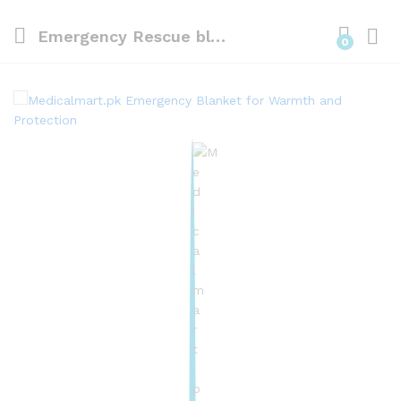
Emergency Rescue blanket Gold 160cm x 210cm
0