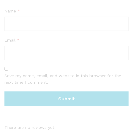
Name
*
Email
*
Save my name, email, and website in this browser for the
next time I comment.
There are no reviews yet.