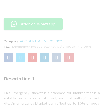
blanket
Gold
160cm
x
Order on Whatsapp
210cm
quantity
Category:
ACCIDENT & EMERGENCY
Tag:
Emergency Rescue blanket Gold 160cm x 210cm
Description 1
This Emergency Blanket is a standard foil blanket that is a
suitable for workplace, off road, and bushwalking first aid
kits. An emergency blanket can reflect up to 80% of body