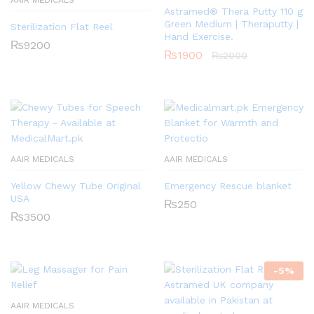
AAIR MEDICALS
Astramed® Thera Putty 110 g
Green Medium | Theraputty |
Sterilization Flat Reel
Hand Exercise.
₨
9200
₨
1900
₨
2000
AAIR MEDICALS
AAIR MEDICALS
Yellow Chewy Tube Original
Emergency Rescue blanket
USA
₨
250
₨
3500
-
5
%
AAIR MEDICALS