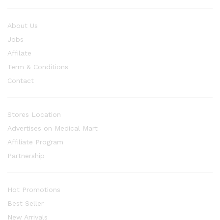
About Us
Jobs
Affilate
Term & Conditions
Contact
Stores Location
Advertises on Medical Mart
Affiliate Program
Partnership
Hot Promotions
Best Seller
New Arrivals