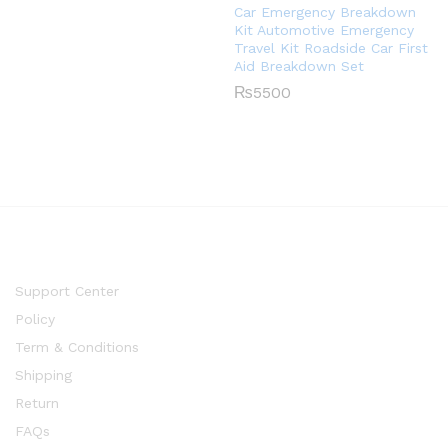
Car Emergency Breakdown
Kit Automotive Emergency
Travel Kit Roadside Car First
Aid Breakdown Set
₨
5500
Support Center
Policy
Term & Conditions
Shipping
Return
FAQs