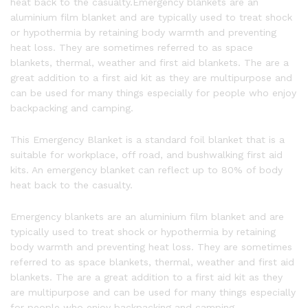
heat back to the casualty.Emergency blankets are an
aluminium film blanket and are typically used to treat shock
or hypothermia by retaining body warmth and preventing
heat loss. They are sometimes referred to as space
blankets, thermal, weather and first aid blankets. The are a
great addition to a first aid kit as they are multipurpose and
can be used for many things especially for people who enjoy
backpacking and camping.
This Emergency Blanket is a standard foil blanket that is a
suitable for workplace, off road, and bushwalking first aid
kits. An emergency blanket can reflect up to 80% of body
heat back to the casualty.
Emergency blankets are an aluminium film blanket and are
typically used to treat shock or hypothermia by retaining
body warmth and preventing heat loss. They are sometimes
referred to as space blankets, thermal, weather and first aid
blankets. The are a great addition to a first aid kit as they
are multipurpose and can be used for many things especially
for people who enjoy backpacking and camping.