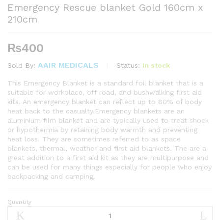
Emergency Rescue blanket Gold 160cm x
210cm
₨
400
AAIR MEDICALS
Status:
In stock
Sold By:
This Emergency Blanket is a standard foil blanket that is a
suitable for workplace, off road, and bushwalking first aid
kits. An emergency blanket can reflect up to 80% of body
heat back to the casualty.Emergency blankets are an
aluminium film blanket and are typically used to treat shock
or hypothermia by retaining body warmth and preventing
heat loss. They are sometimes referred to as space
blankets, thermal, weather and first aid blankets. The are a
great addition to a first aid kit as they are multipurpose and
can be used for many things especially for people who enjoy
backpacking and camping.
Quantity
Emergency
Rescue