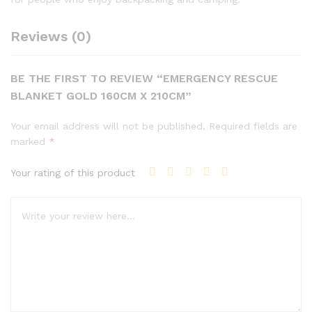
Reviews (0)
BE THE FIRST TO REVIEW “EMERGENCY RESCUE
BLANKET GOLD 160CM X 210CM”
Your email address will not be published.
Required fields are
marked
*
Your rating of this product