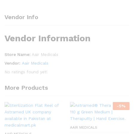
Vendor Info
Vendor Information
Store Name:
Aair Medicals
Vendor:
Aair Medicals
No ratings found yet!
More Products
-
5
%
AAIR MEDICALS