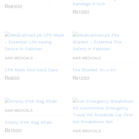
Bandage 4 Inch
₨
6500
₨
1350
AAIR MEDICALS
AAIR MEDICALS
CPR Mask Red Hard Case
Fire Blanket 1m x 1m
₨
800
₨
1250
AAIR MEDICALS
Empty IFAK Bag Khaki
₨
1500
AAIR MEDICALS