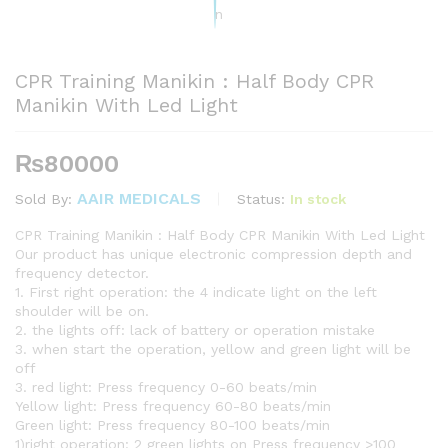
CPR Training Manikin : Half Body CPR
Manikin With Led Light
₨
80000
AAIR MEDICALS
Status:
In stock
Sold By:
CPR Training Manikin : Half Body CPR Manikin With Led Light
Our product has unique electronic compression depth and
frequency detector.
1. First right operation: the 4 indicate light on the left
shoulder will be on.
2. the lights off: lack of battery or operation mistake
3. when start the operation, yellow and green light will be
off
3. red light: Press frequency 0-60 beats/min
Yellow light: Press frequency 60-80 beats/min
Green light: Press frequency 80-100 beats/min
1)right operation: 2 green lights on Press frequency >100