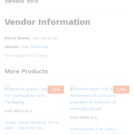
Vendor Info
Vendor Information
Store Name:
Aair Medicals
Vendor:
Aair Medicals
No ratings found yet!
More Products
-
2
%
-
7
%
AAIR MEDICALS
AAIR MEDICALS
Crepe Paper Medical Astra
Med – 100×100 cm
Sterilization Flat Reel |