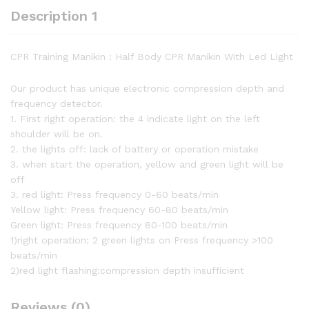
Description 1
CPR Training Manikin : Half Body CPR Manikin With Led Light
Our product has unique electronic compression depth and
frequency detector.
1. First right operation: the 4 indicate light on the left
shoulder will be on.
2. the lights off: lack of battery or operation mistake
3. when start the operation, yellow and green light will be
off
3. red light: Press frequency 0-60 beats/min
Yellow light: Press frequency 60-80 beats/min
Green light: Press frequency 80-100 beats/min
1)right operation: 2 green lights on Press frequency >100
beats/min
2)red light flashing:compression depth insufficient
Reviews (0)