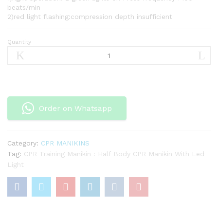
beats/min
2)red light flashing:compression depth insufficient
Quantity
CPR
Training
Manikin
:
Half
Body
Order on Whatsapp
CPR
Manikin
With
Led
Category:
CPR MANIKINS
Light
Tag:
CPR Training Manikin : Half Body CPR Manikin With Led
quantity
Light