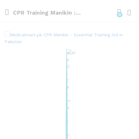
CPR Training Manikin : Half Body CPR Manikin With Led Light
0