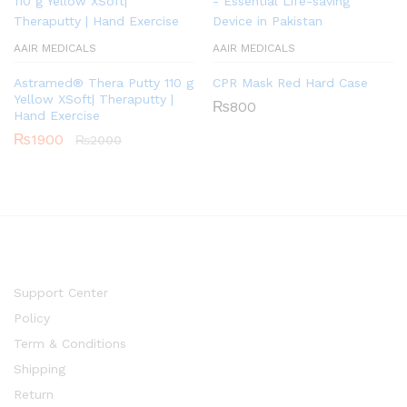
AAIR MEDICALS
AAIR MEDICALS
Astramed® Thera Putty 110 g
CPR Mask Red Hard Case
Yellow XSoft| Theraputty |
₨
800
Hand Exercise
₨
1900
₨
2000
Support Center
Policy
Term & Conditions
Shipping
Return