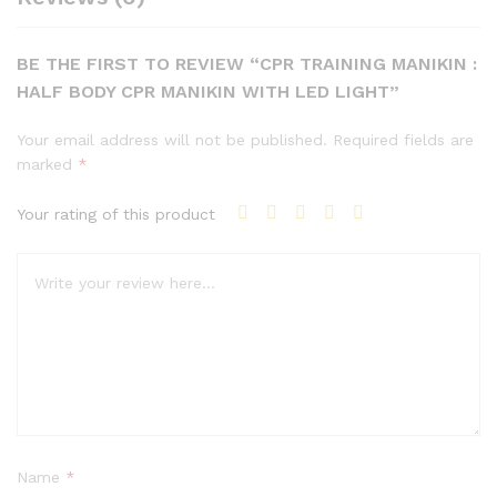
BE THE FIRST TO REVIEW “CPR TRAINING MANIKIN :
HALF BODY CPR MANIKIN WITH LED LIGHT”
Your email address will not be published.
Required fields are
marked
*
Your rating of this product
Name
*