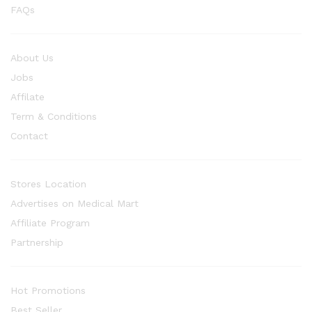
FAQs
About Us
Jobs
Affilate
Term & Conditions
Contact
Stores Location
Advertises on Medical Mart
Affiliate Program
Partnership
Hot Promotions
Best Seller