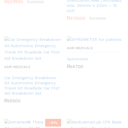
Sterilization Reel | AstraMed,
₨
23900
₨
24500
size: 250mm x 200m – 10
inch
₨
13000
₨
14000
AAIR MEDICALS
Spirometer
₨
4700
AAIR MEDICALS
Car Emergency Breakdown
Kit Automotive Emergency
Travel Kit Roadside Car First
Aid Breakdown Set
₨
5500
-
5
%