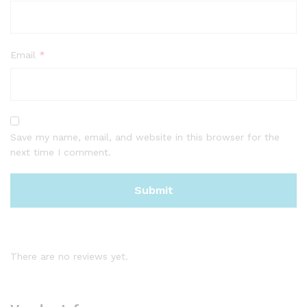
Email
*
Save my name, email, and website in this browser for the
next time I comment.
There are no reviews yet.