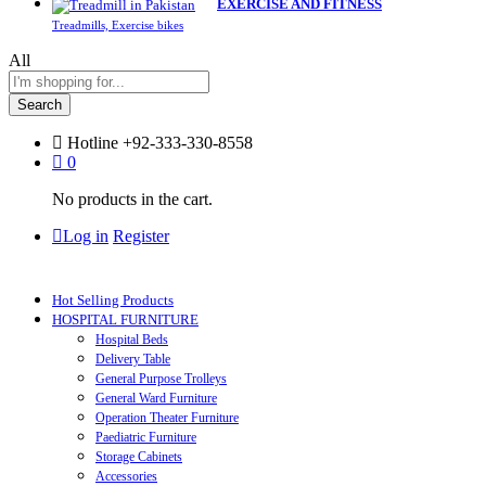
EXERCISE AND FITNESS
Treadmills, Exercise bikes
All
Search
Hotline
+92-333-330-8558
0
No products in the cart.
Log in
Register
Hot Selling Products
HOSPITAL FURNITURE
Hospital Beds
Delivery Table
General Purpose Trolleys
General Ward Furniture
Operation Theater Furniture
Paediatric Furniture
Storage Cabinets
Accessories