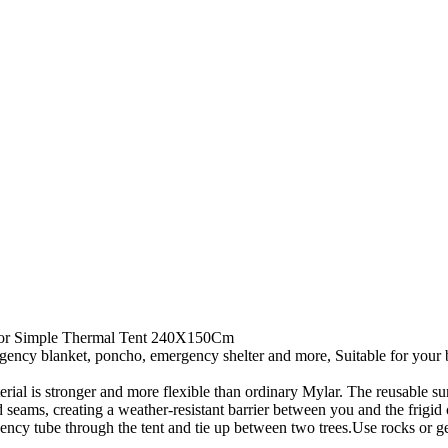
oor Simple Thermal Tent 240X150Cm
lanket, poncho, emergency shelter and more, Suitable for your bug o
 stronger and more flexible than ordinary Mylar. The reusable surviv
 seams, creating a weather-resistant barrier between you and the frigid 
 tube through the tent and tie up between two trees.Use rocks or gear 