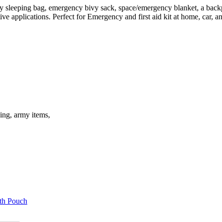
sleeping bag, emergency bivy sack, space/emergency blanket, a backpa
tive applications. Perfect for Emergency and first aid kit at home, car,
ding, army items,
th Pouch