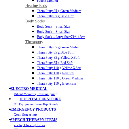
Patient Monitor
Heating Pads
Thera Putty 85 g Green Medium
Thera Putty 85 g Blue Firm
Body Socks
Body Sock – Small Size
Body Sock – Small Size
Body Sock – Large Size:71*142cm
Theraputty
Thera Putty 85 g Green Medium
Thera Putty 85 g Blue Firm
Thera Putty 85 g Yellow XSoft
Thera Putty 85 g Red Soft
Thera Putty 110 g Yellow XSoft
Thera Putty 110 g Red Soft
Thera Putty 110 g Green Medium
Thera Putty 110 g Blue Firm
ELECTRO MEDICAL
Patient Monitors, Infusion pump
HOSPITAL FURNITURE
OT Equipment From Top Brands
EMERGENCY PRODUCTS
Xstat, Sam splints
SPEECH THERAPY ITEMS
Z vibe, Chewing Tubes