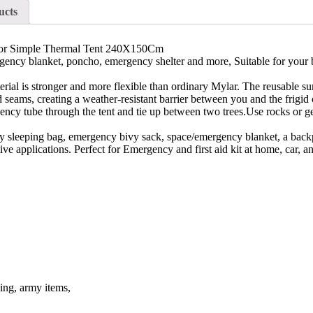
ucts
oor Simple Thermal Tent 240X150Cm
lanket, poncho, emergency shelter and more, Suitable for your bug o
 stronger and more flexible than ordinary Mylar. The reusable surviv
 seams, creating a weather-resistant barrier between you and the frigid 
 tube through the tent and tie up between two trees.Use rocks or gear 
sleeping bag, emergency bivy sack, space/emergency blanket, a backpa
tive applications. Perfect for Emergency and first aid kit at home, car,
ding, army items,