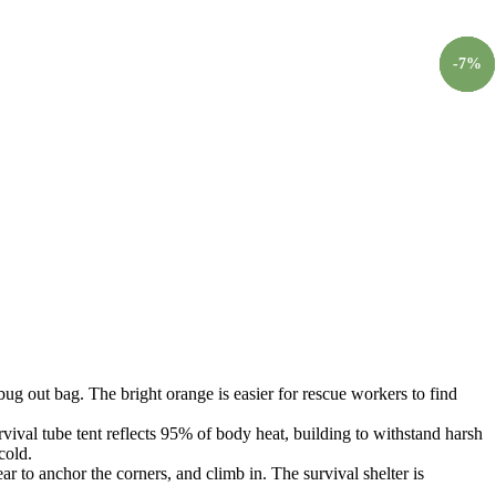
-
-
-
-
7
5
5
7
%
%
%
%
ut bag. The bright orange is easier for rescue workers to find
al tube tent reflects 95% of body heat, building to withstand harsh
cold.
to anchor the corners, and climb in. The survival shelter is