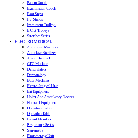
Patient Stools
Examination Couch
Foot Steps
I.V Stands
Instrument Trolleys
E.C.G Trolleys
Stretcher Series
ELECTRO MEDICAL
Anesthesia Machines
Autoclave Sterilizer
Ambu Denmark
CTG Machine
Defibrillators
Dermatology
ECG Machines
Electro Surgical Unit
Ent Equipment
Holter And Ambulatory Devices
Neonatal Equipment
Operation Lights
Operation Table
Patient Monitors
Respiratory Series
Spirometry
Phototherapy Unit