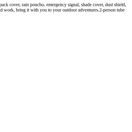
ck cover, rain poncho, emergency signal, shade cover, dust shield,
 and work, bring it with you to your outdoor adventures.2-person tube