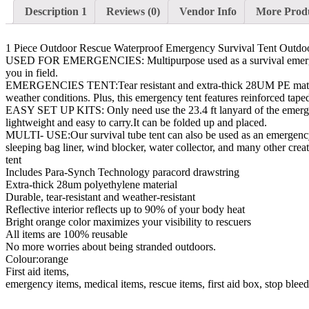
Description 1
Reviews (0)
Vendor Info
More Prod
1 Piece Outdoor Rescue Waterproof Emergency Survival Tent Outd
USED FOR EMERGENCIES: Multipurpose used as a survival emergency b
you in field.
EMERGENCIES TENT:Tear resistant and extra-thick 28UM PE material is
weather conditions. Plus, this emergency tent features reinforced taped
EASY SET UP KITS: Only need use the 23.4 ft lanyard of the emergency
lightweight and easy to carry.It can be folded up and placed.
MULTI- USE:Our survival tube tent can also be used as an emergency 
sleeping bag liner, wind blocker, water collector, and many other crea
tent
Includes Para-Synch Technology paracord drawstring
Extra-thick 28um polyethylene material
Durable, tear-resistant and weather-resistant
Reflective interior reflects up to 90% of your body heat
Bright orange color maximizes your visibility to rescuers
All items are 100% reusable
No more worries about being stranded outdoors.
Colour:orange
First aid items,
emergency items, medical items, rescue items, first aid box, stop blee