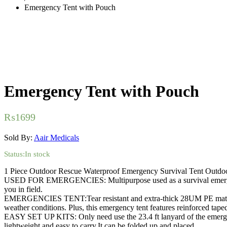
Emergency Tent with Pouch
Emergency Tent with Pouch
₨
1699
Sold By:
Aair Medicals
Status:
In stock
1 Piece Outdoor Rescue Waterproof Emergency Survival Tent Outd
USED FOR EMERGENCIES: Multipurpose used as a survival emergency b
you in field.
EMERGENCIES TENT:Tear resistant and extra-thick 28UM PE material is
weather conditions. Plus, this emergency tent features reinforced taped
EASY SET UP KITS: Only need use the 23.4 ft lanyard of the emergency
lightweight and easy to carry.It can be folded up and placed.