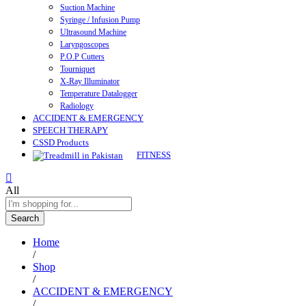
Suction Machine
Syringe / Infusion Pump
Ultrasound Machine
Laryngoscopes
P.O.P Cutters
Tourniquet
X-Ray Illuminator
Temperature Datalogger
Radiology
ACCIDENT & EMERGENCY
SPEECH THERAPY
CSSD Products
FITNESS
All
Search
Home
/
Shop
/
ACCIDENT & EMERGENCY
/