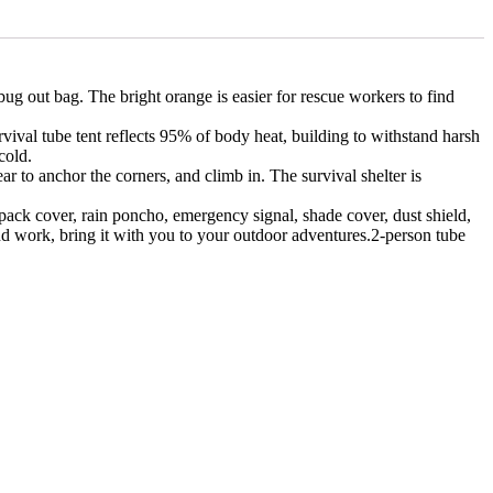
ut bag. The bright orange is easier for rescue workers to find
al tube tent reflects 95% of body heat, building to withstand harsh
cold.
to anchor the corners, and climb in. The survival shelter is
ck cover, rain poncho, emergency signal, shade cover, dust shield,
 and work, bring it with you to your outdoor adventures.2-person tube