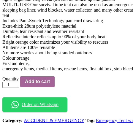
MULTI- USE:Our survival tube tent can also be used as an emergency 
sleeping bag liner, wind blocker, water collector, and many other crea
tent
Includes Para-Synch Technology paracord drawstring
Extra-thick 28um polyethylene material
Durable, tear-resistant and weather-resistant
Reflective interior reflects up to 90% of your body heat
Bright orange color maximizes your visibility to rescuers
All items are 100% reusable
No more worries about being stranded outdoors.
Colour:orange
First aid items,
emergency items, medical items, rescue items, first aid box, stop blee
Emergency
Quantity
Add to cart
Tent
with
Pouch
quantity
Order on Whatsapp
Category:
ACCIDENT & EMERGENCY
Tag:
Emergency Tent wi