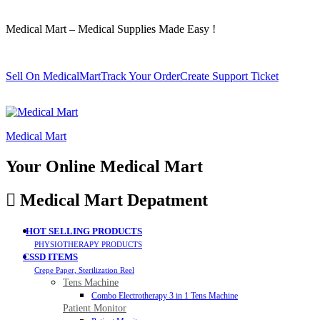
Medical Mart – Medical Supplies Made Easy !
Sell On MedicalMart
Track Your Order
Create Support Ticket
Medical Mart
Your Online Medical Mart
Medical Mart Depatment
HOT SELLING PRODUCTS
PHYSIOTHERAPY PRODUCTS
CSSD ITEMS
Crepe Paper, Sterilization Reel
Tens Machine
Combo Electrotherapy 3 in 1 Tens Machine
Patient Monitor