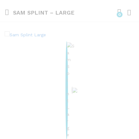
SAM SPLINT – LARGE
0