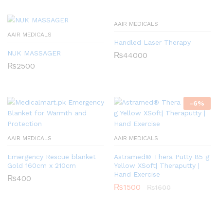
AAIR MEDICALS
AAIR MEDICALS
Handled Laser Therapy
NUK MASSAGER
₨
44000
₨
2500
-
6
%
AAIR MEDICALS
AAIR MEDICALS
Emergency Rescue blanket
Astramed® Thera Putty 85 g
Gold 160cm x 210cm
Yellow XSoft| Theraputty |
Hand Exercise
₨
400
₨
1500
₨
1600