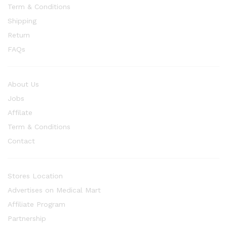
Term & Conditions
Shipping
Return
FAQs
About Us
Jobs
Affilate
Term & Conditions
Contact
Stores Location
Advertises on Medical Mart
Affiliate Program
Partnership