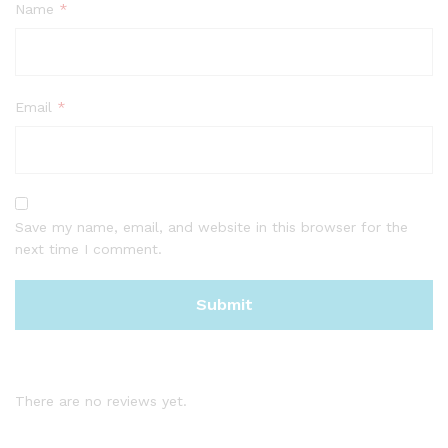
Name
*
Email
*
Save my name, email, and website in this browser for the
next time I comment.
There are no reviews yet.