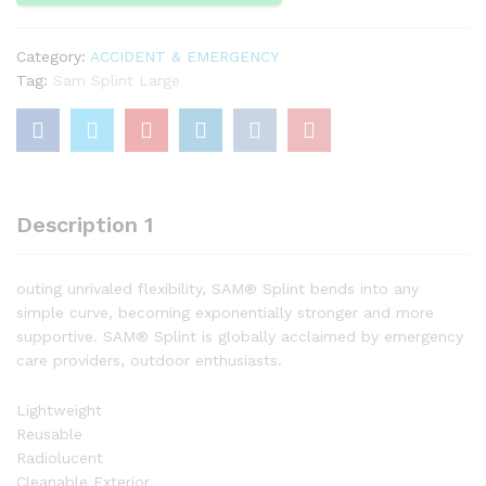
Category:
ACCIDENT & EMERGENCY
Tag:
Sam Splint Large
Description 1
outing unrivaled flexibility, SAM® Splint bends into any
simple curve, becoming exponentially stronger and more
supportive. SAM® Splint is globally acclaimed by emergency
care providers, outdoor enthusiasts.
Lightweight
Reusable
Radiolucent
Cleanable Exterior