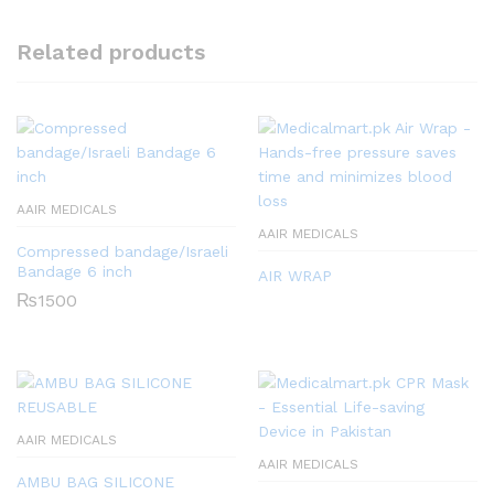
Related products
AAIR MEDICALS
AAIR MEDICALS
Compressed bandage/Israeli
Bandage 6 inch
AIR WRAP
₨
1500
AAIR MEDICALS
AAIR MEDICALS
AMBU BAG SILICONE