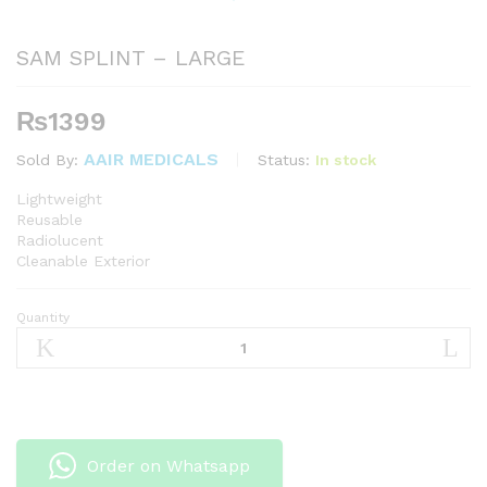
SAM SPLINT – LARGE
₨
1399
AAIR MEDICALS
Status:
In stock
Sold By:
Lightweight
Reusable
Radiolucent
Cleanable Exterior
Quantity
SAM
SPLINT
-
LARGE
quantity
Order on Whatsapp