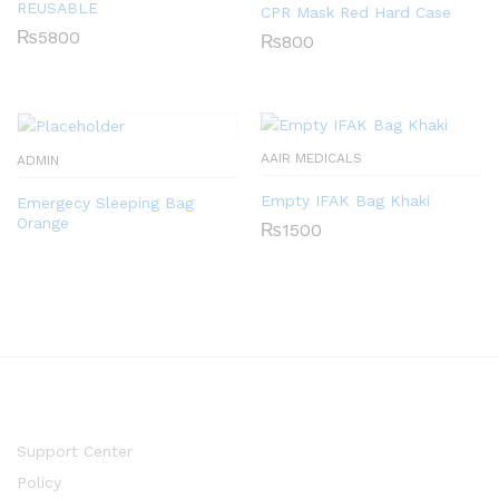
REUSABLE
CPR Mask Red Hard Case
₨
5800
₨
800
AAIR MEDICALS
ADMIN
Empty IFAK Bag Khaki
Emergecy Sleeping Bag
Orange
₨
1500
Support Center
Policy