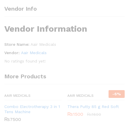
Vendor Info
Vendor Information
Store Name:
Aair Medicals
Vendor:
Aair Medicals
No ratings found yet!
More Products
-
6
%
AAIR MEDICALS
AAIR MEDICALS
Combo Electrotherapy 3 in 1
Thera Putty 85 g Red Soft
Tens Machine
₨
1500
₨
1600
₨
7500