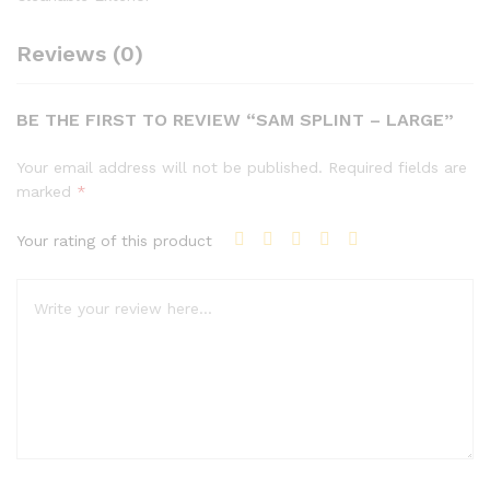
Reviews (0)
BE THE FIRST TO REVIEW “SAM SPLINT – LARGE”
Your email address will not be published.
Required fields are
marked
*
Your rating of this product